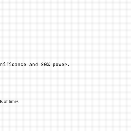
nificance and
80
%
power.
s of times.