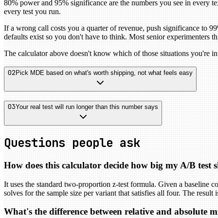
80% power and 95% significance are the numbers you see in every tex
every test you run.
If a wrong call costs you a quarter of revenue, push significance to 9
defaults exist so you don't have to think. Most senior experimenters 
The calculator above doesn't know which of those situations you're in
02
Pick MDE based on what's worth shipping, not what feels easy
03
Your real test will run longer than this number says
Questions people ask
How does this calculator decide how big my A/B test 
It uses the standard two-proportion z-test formula. Given a baseline con
solves for the sample size per variant that satisfies all four. The resul
What's the difference between relative and absolute 