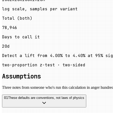
log scale, samples per variant
Total (both)
78,946
Days to call it
20d
Detect a lift from
4.00%
to
4.40%
at
95
%
sig
two-proportion z-test · two-sided
Assumptions
Three notes from someone who's run this calculation in anger hundred
01
These defaults are conventions, not laws of physics