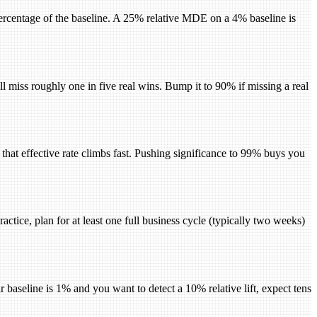
 percentage of the baseline. A 25% relative MDE on a 4% baseline is
 miss roughly one in five real wins. Bump it to 90% if missing a real
ts, that effective rate climbs fast. Pushing significance to 99% buys you
actice, plan for at least one full business cycle (typically two weeks)
 baseline is 1% and you want to detect a 10% relative lift, expect tens