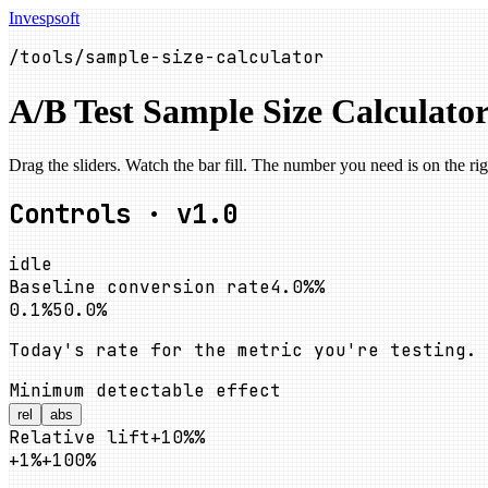
Invespsoft
/tools/sample-size-calculator
A/B Test Sample Size Calculato
Drag the sliders. Watch the bar fill. The number you need is on the rig
Controls · v1.0
idle
Baseline conversion rate
4.0%
%
0.1%
50.0%
Today's rate for the metric you're testing.
Minimum detectable effect
rel
abs
Relative lift
+10%
%
+1%
+100%