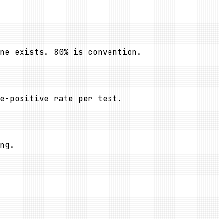
ne exists. 80% is convention.
se-positive rate per test.
ng.