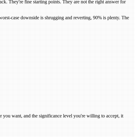
They're fine starting points. They are not the right answer for
e worst-case downside is shrugging and reverting, 90% is plenty. The
r you want, and the significance level you're willing to accept, it