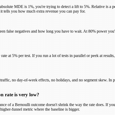
 absolute MDE is 1%, you're trying to detect a lift to 5%. Relative is a
 it tells you how much extra revenue you can pay for.
een false negatives and how long you have to wait. At 80% power you'll
rate at 5% per test. If you run a lot of tests in parallel or peek at resul
 traffic, no day-of-week effects, no holidays, and no segment skew. In pr
n rate is very low?
ce of a Bernoulli outcome doesn't shrink the way the rate does. If your
 higher-funnel metric where the baseline is bigger.