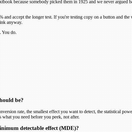
tbook because somebody picked them in 1925 and we never argued back. 
9% and accept the longer test. If you're testing copy on a button and th
think anyway.
. You do.
should be?
version rate, the smallest effect you want to detect, the statistical powe
t is what you need before you peek, not after.
minimum detectable effect (MDE)?