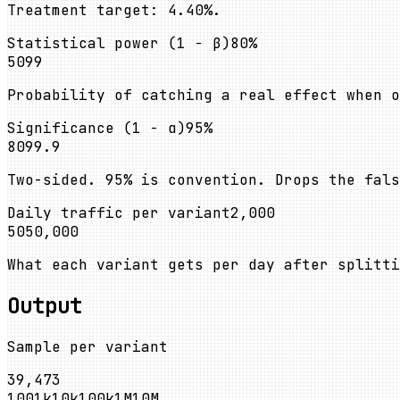
Treatment target: 4.40%.
Statistical power (1 − β)
80
%
50
99
Probability of catching a real effect when o
Significance (1 − α)
95
%
80
99.9
Two-sided. 95% is convention. Drops the fal
Daily traffic per variant
2,000
50
50,000
What each variant gets per day after splitti
Output
Sample per variant
39,473
100
1k
10k
100k
1M
10M