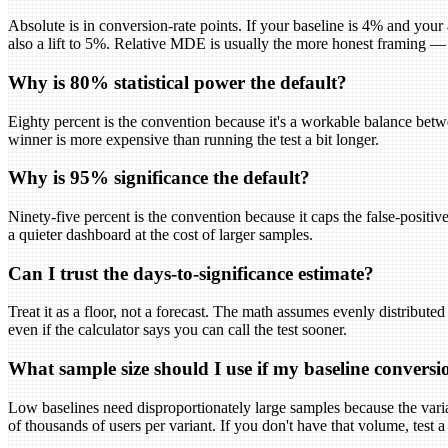
Absolute is in conversion-rate points. If your baseline is 4% and your
also a lift to 5%. Relative MDE is usually the more honest framing —
Why is 80% statistical power the default?
Eighty percent is the convention because it's a workable balance betw
winner is more expensive than running the test a bit longer.
Why is 95% significance the default?
Ninety-five percent is the convention because it caps the false-positive 
a quieter dashboard at the cost of larger samples.
Can I trust the days-to-significance estimate?
Treat it as a floor, not a forecast. The math assumes evenly distributed
even if the calculator says you can call the test sooner.
What sample size should I use if my baseline conversio
Low baselines need disproportionately large samples because the varian
of thousands of users per variant. If you don't have that volume, test a