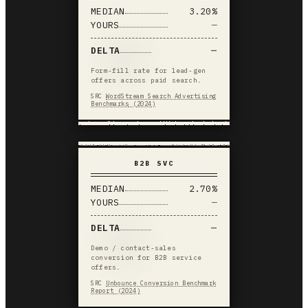
MEDIAN
3.20%
YOURS
—
DELTA
—
Form-fill rate for lead-gen
offers across paid search.
SRC
WordStream Search Advertising
Benchmarks
(
2024
)
B2B SVC
MEDIAN
2.70%
YOURS
—
DELTA
—
Demo / contact-sales
conversion for B2B service
offers.
SRC
Unbounce Conversion Benchmark
Report
(
2024
)