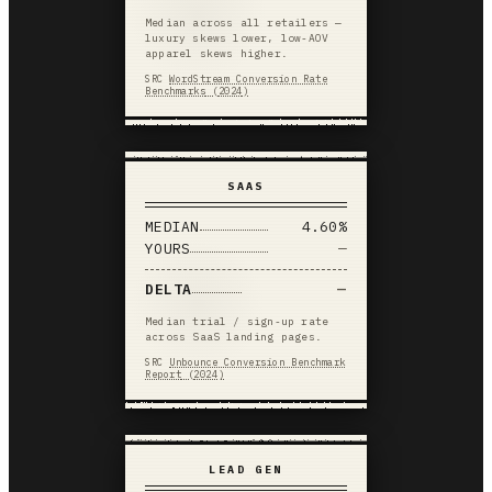
Median across all retailers —
luxury skews lower, low-AOV
apparel skews higher.
SRC
WordStream Conversion Rate
Benchmarks
(
2024
)
SAAS
MEDIAN
4.60%
YOURS
—
DELTA
—
Median trial / sign-up rate
across SaaS landing pages.
SRC
Unbounce Conversion Benchmark
Report
(
2024
)
LEAD GEN