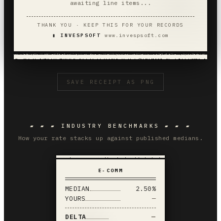
awaiting line items...
THANK YOU · KEEP THIS FOR YOUR RECORDS
▮ INVESPSOFT
www.invespsoft.com
SAVE RECEIPT AS PNG
▰ ▰ ▰ INDUSTRY BENCHMARKS ▰ ▰ ▰
How your rate stacks up against published medians.
E-COMM
MEDIAN
2.50%
YOURS
—
DELTA
—