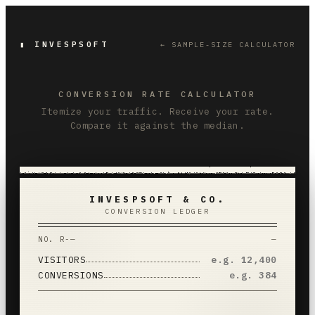
▮ INVESPSOFT
← SAMPLE-SIZE CALCULATOR
CONVERSION RATE CALCULATOR
Itemize your traffic. Receive your rate.
Compare it against the median.
INVESPSOFT & CO.
CONVERSION LEDGER
NO.
R-—
—
VISITORS
CONVERSIONS