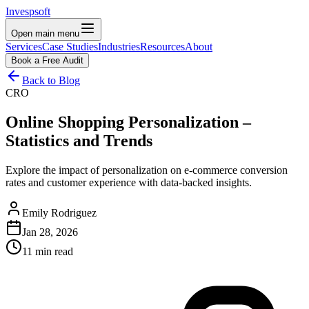
Invespsoft
Open main menu
Services
Case Studies
Industries
Resources
About
Book a Free Audit
Back to Blog
CRO
Online Shopping Personalization –
Statistics and Trends
Explore the impact of personalization on e-commerce conversion
rates and customer experience with data-backed insights.
Emily Rodriguez
Jan 28, 2026
11 min read