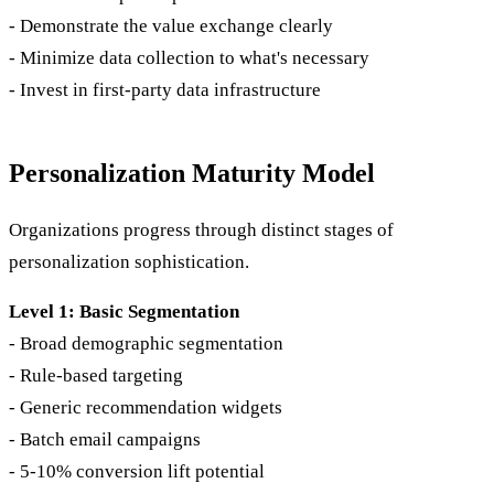
- Demonstrate the value exchange clearly
- Minimize data collection to what's necessary
- Invest in first-party data infrastructure
Personalization Maturity Model
Organizations progress through distinct stages of
personalization sophistication.
Level 1: Basic Segmentation
- Broad demographic segmentation
- Rule-based targeting
- Generic recommendation widgets
- Batch email campaigns
- 5-10% conversion lift potential