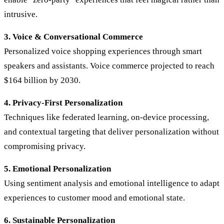
intrusive.
3. Voice & Conversational Commerce
Personalized voice shopping experiences through smart
speakers and assistants. Voice commerce projected to reach
$164 billion by 2030.
4. Privacy-First Personalization
Techniques like federated learning, on-device processing,
and contextual targeting that deliver personalization without
compromising privacy.
5. Emotional Personalization
Using sentiment analysis and emotional intelligence to adapt
experiences to customer mood and emotional state.
6. Sustainable Personalization