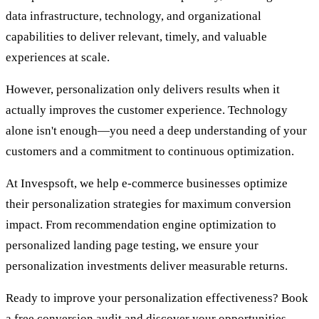
data infrastructure, technology, and organizational
capabilities to deliver relevant, timely, and valuable
experiences at scale.
However, personalization only delivers results when it
actually improves the customer experience. Technology
alone isn't enough—you need a deep understanding of your
customers and a commitment to continuous optimization.
At Invespsoft, we help e-commerce businesses optimize
their personalization strategies for maximum conversion
impact. From recommendation engine optimization to
personalized landing page testing, we ensure your
personalization investments deliver measurable returns.
Ready to improve your personalization effectiveness? Book
a free conversion audit and discover your opportunities.