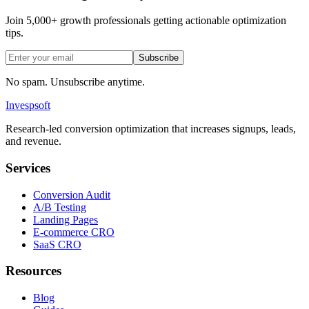
Join 5,000+ growth professionals getting actionable optimization
tips.
Subscribe
No spam. Unsubscribe anytime.
Invespsoft
Research-led conversion optimization that increases signups, leads,
and revenue.
Services
Conversion Audit
A/B Testing
Landing Pages
E-commerce CRO
SaaS CRO
Resources
Blog