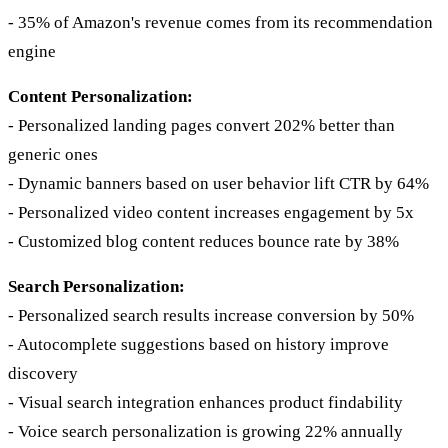
- 35% of Amazon's revenue comes from its recommendation
engine
Content Personalization:
- Personalized landing pages convert 202% better than
generic ones
- Dynamic banners based on user behavior lift CTR by 64%
- Personalized video content increases engagement by 5x
- Customized blog content reduces bounce rate by 38%
Search Personalization:
- Personalized search results increase conversion by 50%
- Autocomplete suggestions based on history improve
discovery
- Visual search integration enhances product findability
- Voice search personalization is growing 22% annually