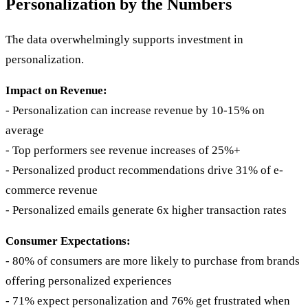
Personalization by the Numbers
The data overwhelmingly supports investment in
personalization.
Impact on Revenue:
- Personalization can increase revenue by 10-15% on
average
- Top performers see revenue increases of 25%+
- Personalized product recommendations drive 31% of e-
commerce revenue
- Personalized emails generate 6x higher transaction rates
Consumer Expectations:
- 80% of consumers are more likely to purchase from brands
offering personalized experiences
- 71% expect personalization and 76% get frustrated when