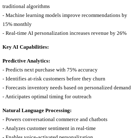
traditional algorithms
- Machine learning models improve recommendations by
15% monthly
- Real-time AI personalization increases revenue by 26%
Key AI Capabilities:
Predictive Analytics:
- Predicts next purchase with 75% accuracy
- Identifies at-risk customers before they churn
- Forecasts inventory needs based on personalized demand
- Anticipates optimal timing for outreach
Natural Language Processing:
- Powers conversational commerce and chatbots
- Analyzes customer sentiment in real-time
- Enables voice-activated personalization