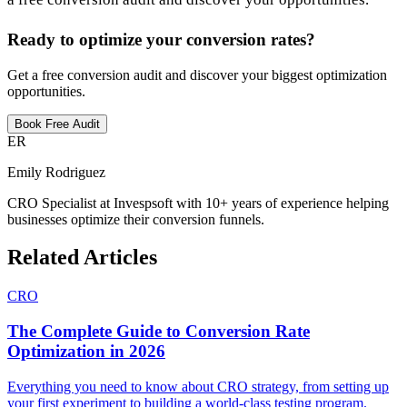
Ready to optimize your conversion rates?
Get a free conversion audit and discover your biggest optimization
opportunities.
Book Free Audit
ER
Emily Rodriguez
CRO Specialist at Invespsoft with 10+ years of experience helping
businesses optimize their conversion funnels.
Related Articles
CRO
The Complete Guide to Conversion Rate
Optimization in 2026
Everything you need to know about CRO strategy, from setting up
your first experiment to building a world-class testing program.