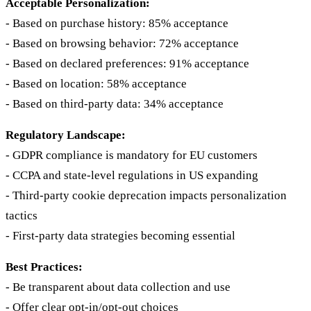
Acceptable Personalization:
- Based on purchase history: 85% acceptance
- Based on browsing behavior: 72% acceptance
- Based on declared preferences: 91% acceptance
- Based on location: 58% acceptance
- Based on third-party data: 34% acceptance
Regulatory Landscape:
- GDPR compliance is mandatory for EU customers
- CCPA and state-level regulations in US expanding
- Third-party cookie deprecation impacts personalization
tactics
- First-party data strategies becoming essential
Best Practices:
- Be transparent about data collection and use
- Offer clear opt-in/opt-out choices