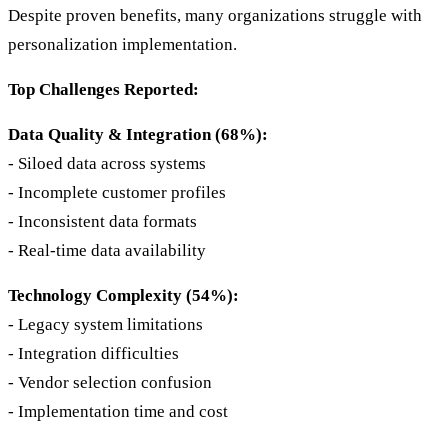
Despite proven benefits, many organizations struggle with
personalization implementation.
Top Challenges Reported:
Data Quality & Integration (68%):
- Siloed data across systems
- Incomplete customer profiles
- Inconsistent data formats
- Real-time data availability
Technology Complexity (54%):
- Legacy system limitations
- Integration difficulties
- Vendor selection confusion
- Implementation time and cost