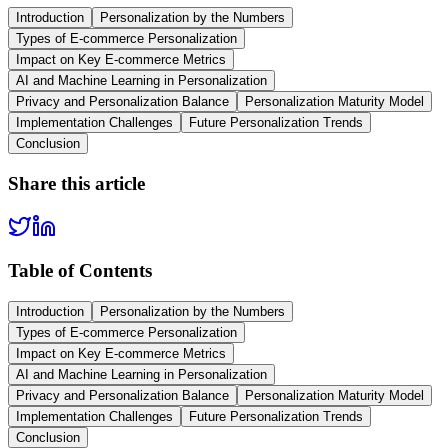
Introduction
Personalization by the Numbers
Types of E-commerce Personalization
Impact on Key E-commerce Metrics
AI and Machine Learning in Personalization
Privacy and Personalization Balance
Personalization Maturity Model
Implementation Challenges
Future Personalization Trends
Conclusion
Share this article
Table of Contents
Introduction
Personalization by the Numbers
Types of E-commerce Personalization
Impact on Key E-commerce Metrics
AI and Machine Learning in Personalization
Privacy and Personalization Balance
Personalization Maturity Model
Implementation Challenges
Future Personalization Trends
Conclusion