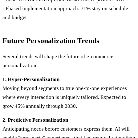
- Phased implementation approach: 71% stay on schedule
and budget
Future Personalization Trends
Several trends will shape the future of e-commerce
personalization.
1. Hyper-Personalization
Moving beyond segments to true one-to-one experiences
where every interaction is uniquely tailored. Expected to
grow 45% annually through 2030.
2. Predictive Personalization
Anticipating needs before customers express them. AI will
enable "zero-party" experiences that feel magical rather than