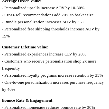
Average Order Value:
- Personalized upsells increase AOV by 10-30%
- Cross-sell recommendations add 20% to basket size
- Bundle personalization increases AOV by 35%
- Personalized free shipping thresholds increase AOV by
15%
Customer Lifetime Value:
- Personalized experiences increase CLV by 20%
- Customers who receive personalization shop 2x more
frequently
- Personalized loyalty programs increase retention by 35%
- One-to-one personalization increases purchase frequency
by 40%
Bounce Rate & Engagement:
- Personalized homepage reduces bounce rate by 30%