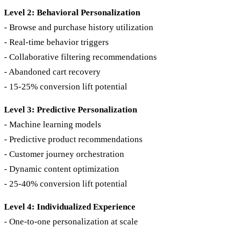
Level 2: Behavioral Personalization
- Browse and purchase history utilization
- Real-time behavior triggers
- Collaborative filtering recommendations
- Abandoned cart recovery
- 15-25% conversion lift potential
Level 3: Predictive Personalization
- Machine learning models
- Predictive product recommendations
- Customer journey orchestration
- Dynamic content optimization
- 25-40% conversion lift potential
Level 4: Individualized Experience
- One-to-one personalization at scale