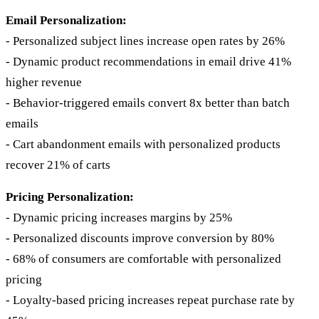
Email Personalization:
- Personalized subject lines increase open rates by 26%
- Dynamic product recommendations in email drive 41%
higher revenue
- Behavior-triggered emails convert 8x better than batch
emails
- Cart abandonment emails with personalized products
recover 21% of carts
Pricing Personalization:
- Dynamic pricing increases margins by 25%
- Personalized discounts improve conversion by 80%
- 68% of consumers are comfortable with personalized
pricing
- Loyalty-based pricing increases repeat purchase rate by