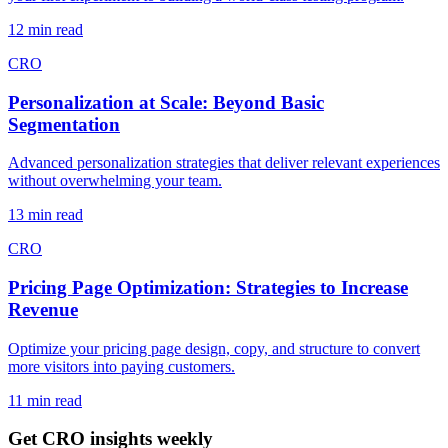
12 min read
CRO
Personalization at Scale: Beyond Basic
Segmentation
Advanced personalization strategies that deliver relevant experiences
without overwhelming your team.
13 min read
CRO
Pricing Page Optimization: Strategies to Increase
Revenue
Optimize your pricing page design, copy, and structure to convert
more visitors into paying customers.
11 min read
Get CRO insights weekly