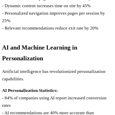
- Dynamic content increases time on site by 45%
- Personalized navigation improves pages per session by
25%
- Relevant recommendations reduce exit rate by 20%
AI and Machine Learning in
Personalization
Artificial intelligence has revolutionized personalization
capabilities.
AI Personalization Statistics:
- 84% of companies using AI report increased conversion
rates
- AI recommendations are 40% more accurate than