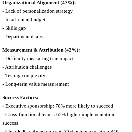
Organizational Alignment (47%):
- Lack of personalization strategy
- Insufficient budget
- Skills gap
- Departmental silos
Measurement & Attribution (42%):
- Difficulty measuring true impact
- Attribution challenges
- Testing complexity
- Long-term value measurement
Success Factors:
- Executive sponsorship: 78% more likely to succeed
- Cross-functional teams: 65% higher implementation
success
- Clear KPIs defined upfront: 82% achieve positive ROI