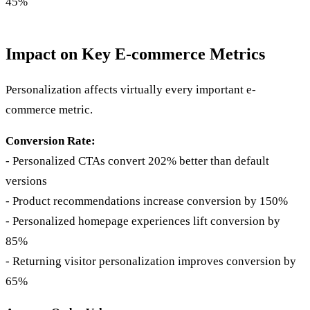
45%
Impact on Key E-commerce Metrics
Personalization affects virtually every important e-
commerce metric.
Conversion Rate:
- Personalized CTAs convert 202% better than default
versions
- Product recommendations increase conversion by 150%
- Personalized homepage experiences lift conversion by
85%
- Returning visitor personalization improves conversion by
65%