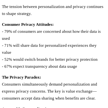
The tension between personalization and privacy continues
to shape strategy.
Consumer Privacy Attitudes:
- 79% of consumers are concerned about how their data is
used
- 71% will share data for personalized experiences they
value
- 52% would switch brands for better privacy protection
- 67% expect transparency about data usage
The Privacy Paradox:
Consumers simultaneously demand personalization and
express privacy concerns. The key is value exchange—
consumers accept data sharing when benefits are clear.