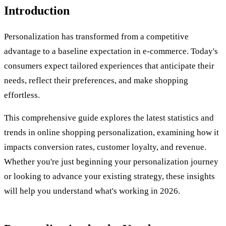
Introduction
Personalization has transformed from a competitive
advantage to a baseline expectation in e-commerce. Today's
consumers expect tailored experiences that anticipate their
needs, reflect their preferences, and make shopping
effortless.
This comprehensive guide explores the latest statistics and
trends in online shopping personalization, examining how it
impacts conversion rates, customer loyalty, and revenue.
Whether you're just beginning your personalization journey
or looking to advance your existing strategy, these insights
will help you understand what's working in 2026.