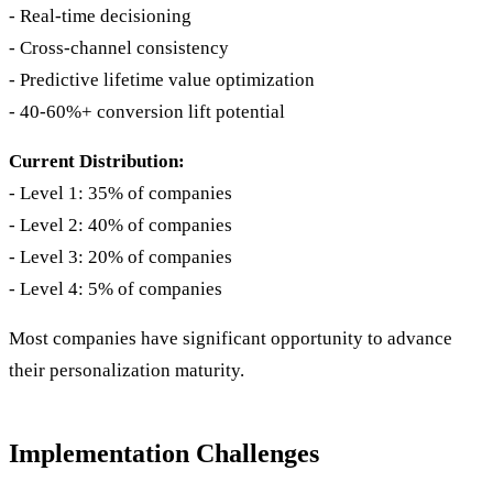
- Real-time decisioning
- Cross-channel consistency
- Predictive lifetime value optimization
- 40-60%+ conversion lift potential
Current Distribution:
- Level 1: 35% of companies
- Level 2: 40% of companies
- Level 3: 20% of companies
- Level 4: 5% of companies
Most companies have significant opportunity to advance
their personalization maturity.
Implementation Challenges