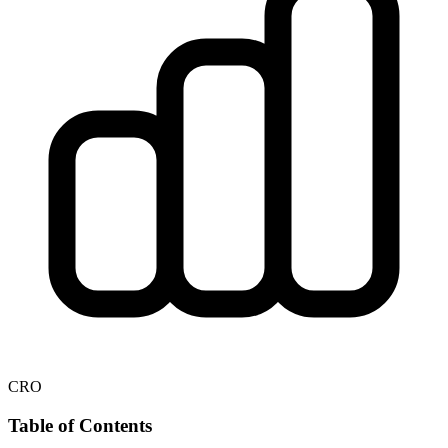
CRO
Table of Contents