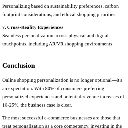
Personalizing based on sustainability preferences, carbon
footprint considerations, and ethical shopping priorities.
7. Cross-Reality Experiences
Seamless personalization across physical and digital
touchpoints, including AR/VR shopping environments.
Conclusion
Online shopping personalization is no longer optional—it's
an expectation. With 80% of consumers preferring
personalized experiences and potential revenue increases of
10-25%, the business case is clear.
The most successful e-commerce businesses are those that
treat personalization as a core competency, investing in the