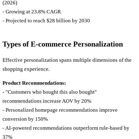
(2026)
- Growing at 23.8% CAGR
- Projected to reach $28 billion by 2030
Types of E-commerce Personalization
Effective personalization spans multiple dimensions of the
shopping experience.
Product Recommendations:
- "Customers who bought this also bought"
recommendations increase AOV by 20%
- Personalized homepage recommendations improve
conversion by 150%
- AI-powered recommendations outperform rule-based by
37%