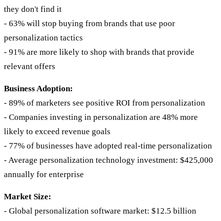
they don't find it
- 63% will stop buying from brands that use poor
personalization tactics
- 91% are more likely to shop with brands that provide
relevant offers
Business Adoption:
- 89% of marketers see positive ROI from personalization
- Companies investing in personalization are 48% more
likely to exceed revenue goals
- 77% of businesses have adopted real-time personalization
- Average personalization technology investment: $425,000
annually for enterprise
Market Size:
- Global personalization software market: $12.5 billion