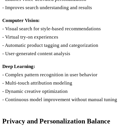
- Improves search understanding and results
Computer Vision:
- Visual search for style-based recommendations
- Virtual try-on experiences
- Automatic product tagging and categorization
- User-generated content analysis
Deep Learning:
- Complex pattern recognition in user behavior
- Multi-touch attribution modeling
- Dynamic creative optimization
- Continuous model improvement without manual tuning
Privacy and Personalization Balance