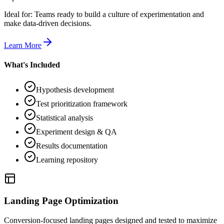
Ideal for:
Teams ready to build a culture of experimentation and
make data-driven decisions.
Learn More
What's Included
Hypothesis development
Test prioritization framework
Statistical analysis
Experiment design & QA
Results documentation
Learning repository
Landing Page Optimization
Conversion-focused landing pages designed and tested to maximize