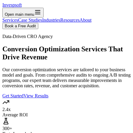
Invespsoft
Open main menu
Services
Case Studies
Industries
Resources
About
Book a Free Audit
Data-Driven CRO Agency
Conversion Optimization Services That
Drive Revenue
Our conversion optimization services are tailored to your business
model and goals. From comprehensive audits to ongoing A/B testing
programs, our expert team delivers measurable improvements in
conversion rates, revenue, and customer acquisition.
Get Started
View Results
2.4x
Average ROI
300+