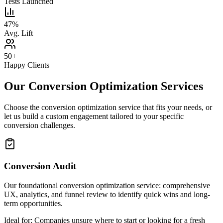
Tests Launched
47%
Avg. Lift
50+
Happy Clients
Our Conversion Optimization Services
Choose the conversion optimization service that fits your needs, or
let us build a custom engagement tailored to your specific
conversion challenges.
Conversion Audit
Our foundational conversion optimization service: comprehensive
UX, analytics, and funnel review to identify quick wins and long-
term opportunities.
Ideal for:
Companies unsure where to start or looking for a fresh