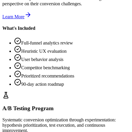
perspective on their conversion challenges.
Learn More
What's Included
Full-funnel analytics review
Heuristic UX evaluation
User behavior analysis
Competitor benchmarking
Prioritized recommendations
90-day action roadmap
A/B Testing Program
Systematic conversion optimization through experimentation:
hypothesis prioritization, test execution, and continuous
improvement.