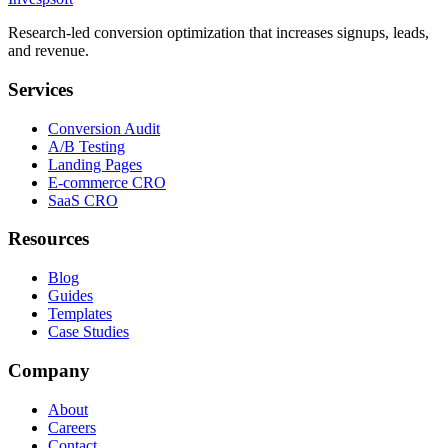
Research-led conversion optimization that increases signups, leads,
and revenue.
Services
Conversion Audit
A/B Testing
Landing Pages
E-commerce CRO
SaaS CRO
Resources
Blog
Guides
Templates
Case Studies
Company
About
Careers
Contact