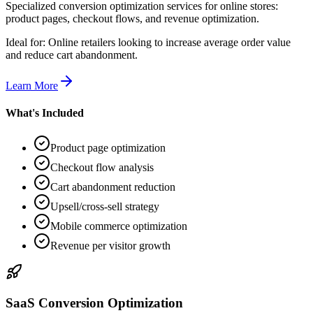
Specialized conversion optimization services for online stores:
product pages, checkout flows, and revenue optimization.
Ideal for:
Online retailers looking to increase average order value
and reduce cart abandonment.
Learn More
What's Included
Product page optimization
Checkout flow analysis
Cart abandonment reduction
Upsell/cross-sell strategy
Mobile commerce optimization
Revenue per visitor growth
SaaS Conversion Optimization