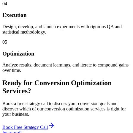
04
Execution
Design, develop, and launch experiments with rigorous QA and
statistical methodology.
05
Optimization
Analyze results, document learnings, and iterate to compound gains
over time.
Ready for Conversion Optimization
Services?
Book a free strategy call to discuss your conversion goals and
discover which of our conversion optimization services is right for
your business.
Book Free Strategy Call
Invespsoft