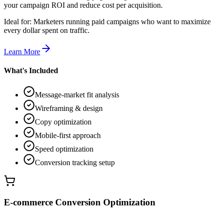
your campaign ROI and reduce cost per acquisition.
Ideal for:
Marketers running paid campaigns who want to maximize
every dollar spent on traffic.
Learn More
What's Included
Message-market fit analysis
Wireframing & design
Copy optimization
Mobile-first approach
Speed optimization
Conversion tracking setup
E-commerce Conversion Optimization