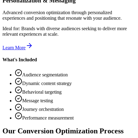
Personalization & Messaging
Advanced conversion optimization through personalized
experiences and positioning that resonate with your audience.
Ideal for:
Brands with diverse audiences seeking to deliver more
relevant experiences at scale.
Learn More
What's Included
Audience segmentation
Dynamic content strategy
Behavioral targeting
Message testing
Journey orchestration
Performance measurement
Our Conversion Optimization Process