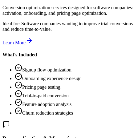
Conversion optimization services designed for software companies:
activation, onboarding, and pricing page optimization.
Ideal for:
Software companies wanting to improve trial conversions
and reduce time-to-value.
Learn More
What's Included
Signup flow optimization
Onboarding experience design
Pricing page testing
Trial-to-paid conversion
Feature adoption analysis
Churn reduction strategies