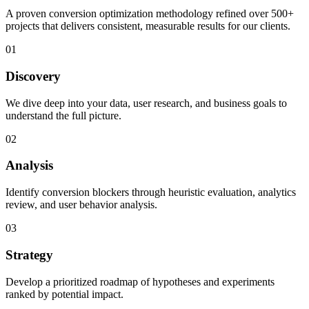
A proven conversion optimization methodology refined over 500+
projects that delivers consistent, measurable results for our clients.
01
Discovery
We dive deep into your data, user research, and business goals to
understand the full picture.
02
Analysis
Identify conversion blockers through heuristic evaluation, analytics
review, and user behavior analysis.
03
Strategy
Develop a prioritized roadmap of hypotheses and experiments
ranked by potential impact.