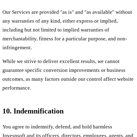
Our Services are provided "as is" and "as available" without
any warranties of any kind, either express or implied,
including but not limited to implied warranties of
merchantability, fitness for a particular purpose, and non-
infringement.
While we strive to deliver excellent results, we cannot
guarantee specific conversion improvements or business
outcomes, as many factors outside our control affect website
performance.
10. Indemnification
You agree to indemnify, defend, and hold harmless
Invespsoft and its officers, directors, employees, agents, and