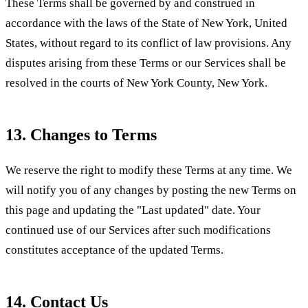
These Terms shall be governed by and construed in
accordance with the laws of the State of New York, United
States, without regard to its conflict of law provisions. Any
disputes arising from these Terms or our Services shall be
resolved in the courts of New York County, New York.
13. Changes to Terms
We reserve the right to modify these Terms at any time. We
will notify you of any changes by posting the new Terms on
this page and updating the "Last updated" date. Your
continued use of our Services after such modifications
constitutes acceptance of the updated Terms.
14. Contact Us