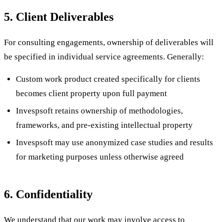
5. Client Deliverables
For consulting engagements, ownership of deliverables will
be specified in individual service agreements. Generally:
Custom work product created specifically for clients
becomes client property upon full payment
Invespsoft retains ownership of methodologies,
frameworks, and pre-existing intellectual property
Invespsoft may use anonymized case studies and results
for marketing purposes unless otherwise agreed
6. Confidentiality
We understand that our work may involve access to