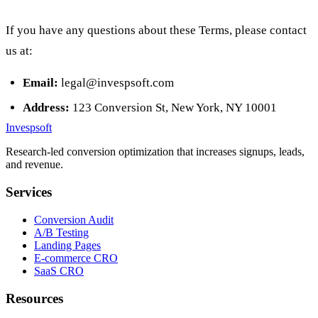
If you have any questions about these Terms, please contact
us at:
Email:
legal@invespsoft.com
Address:
123 Conversion St, New York, NY 10001
Invespsoft
Research-led conversion optimization that increases signups, leads,
and revenue.
Services
Conversion Audit
A/B Testing
Landing Pages
E-commerce CRO
SaaS CRO
Resources