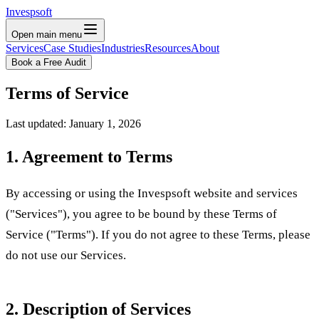
Invespsoft
Open main menu
Services
Case Studies
Industries
Resources
About
Book a Free Audit
Terms of Service
Last updated: January 1, 2026
1. Agreement to Terms
By accessing or using the Invespsoft website and services
("Services"), you agree to be bound by these Terms of
Service ("Terms"). If you do not agree to these Terms, please
do not use our Services.
2. Description of Services