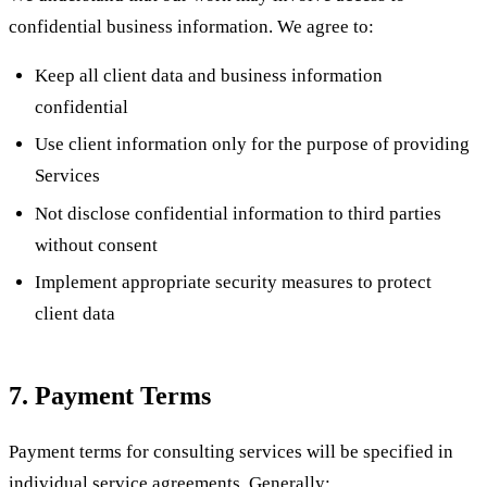
confidential business information. We agree to:
Keep all client data and business information
confidential
Use client information only for the purpose of providing
Services
Not disclose confidential information to third parties
without consent
Implement appropriate security measures to protect
client data
7. Payment Terms
Payment terms for consulting services will be specified in
individual service agreements. Generally: