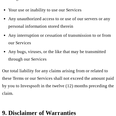
Your use or inability to use our Services
Any unauthorized access to or use of our servers or any
personal information stored therein
Any interruption or cessation of transmission to or from
our Services
Any bugs, viruses, or the like that may be transmitted
through our Services
Our total liability for any claims arising from or related to
these Terms or our Services shall not exceed the amount paid
by you to Invespsoft in the twelve (12) months preceding the
claim.
9. Disclaimer of Warranties