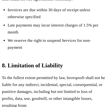
Invoices are due within 30 days of receipt unless
otherwise specified
Late payments may incur interest charges of 1.5% per
month
We reserve the right to suspend Services for non-
payment
8. Limitation of Liability
To the fullest extent permitted by law, Invespsoft shall not be
liable for any indirect, incidental, special, consequential, or
punitive damages, including but not limited to loss of
profits, data, use, goodwill, or other intangible losses,
resulting from: