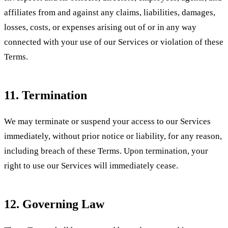
affiliates from and against any claims, liabilities, damages,
losses, costs, or expenses arising out of or in any way
connected with your use of our Services or violation of these
Terms.
11. Termination
We may terminate or suspend your access to our Services
immediately, without prior notice or liability, for any reason,
including breach of these Terms. Upon termination, your
right to use our Services will immediately cease.
12. Governing Law