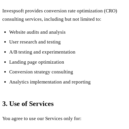
Invespsoft provides conversion rate optimization (CRO)
consulting services, including but not limited to:
Website audits and analysis
User research and testing
A/B testing and experimentation
Landing page optimization
Conversion strategy consulting
Analytics implementation and reporting
3. Use of Services
You agree to use our Services only for: