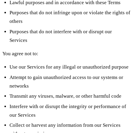
Lawful purposes and in accordance with these Terms
Purposes that do not infringe upon or violate the rights of
others
Purposes that do not interfere with or disrupt our
Services
You agree not to:
Use our Services for any illegal or unauthorized purpose
Attempt to gain unauthorized access to our systems or
networks
Transmit any viruses, malware, or other harmful code
Interfere with or disrupt the integrity or performance of
our Services
Collect or harvest any information from our Services