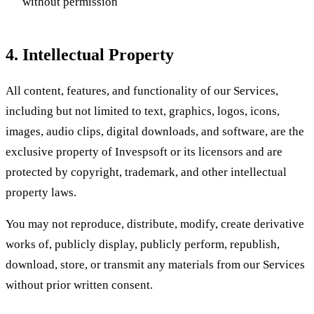
without permission
4. Intellectual Property
All content, features, and functionality of our Services,
including but not limited to text, graphics, logos, icons,
images, audio clips, digital downloads, and software, are the
exclusive property of Invespsoft or its licensors and are
protected by copyright, trademark, and other intellectual
property laws.
You may not reproduce, distribute, modify, create derivative
works of, publicly display, publicly perform, republish,
download, store, or transmit any materials from our Services
without prior written consent.