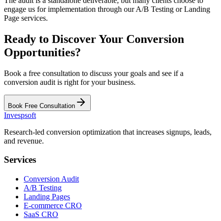
The audit is a standalone deliverable, but many clients choose to
engage us for implementation through our A/B Testing or Landing
Page services.
Ready to Discover Your Conversion
Opportunities?
Book a free consultation to discuss your goals and see if a
conversion audit is right for your business.
Book Free Consultation
Invespsoft
Research-led conversion optimization that increases signups, leads,
and revenue.
Services
Conversion Audit
A/B Testing
Landing Pages
E-commerce CRO
SaaS CRO