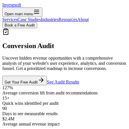
Invespsoft
Open main menu
Services
Case Studies
Industries
Resources
About
Book a Free Audit
Conversion Audit
Uncover hidden revenue opportunities with a comprehensive
analysis of your website's user experience, analytics, and conversion
funnel. Get a prioritized roadmap to increase conversions.
See Audit Results
Get Your Free Audit
127%
Average conversion lift from audit recommendations
15+
Quick wins identified per audit
90
Days to see measurable results
$2.4M
Average annual revenue impact