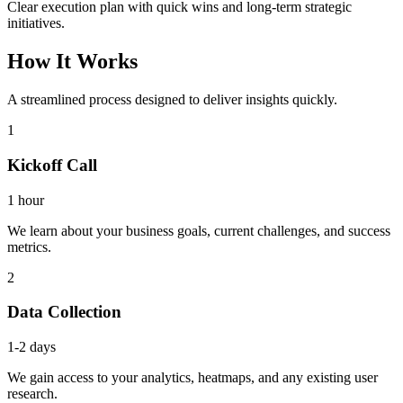
Clear execution plan with quick wins and long-term strategic
initiatives.
How It Works
A streamlined process designed to deliver insights quickly.
1
Kickoff Call
1 hour
We learn about your business goals, current challenges, and success
metrics.
2
Data Collection
1-2 days
We gain access to your analytics, heatmaps, and any existing user
research.