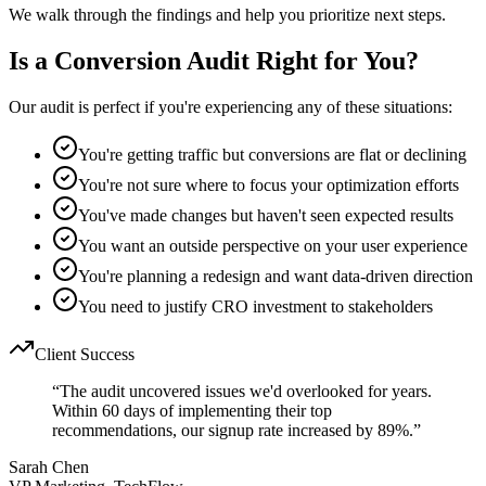
We walk through the findings and help you prioritize next steps.
Is a Conversion Audit Right for You?
Our audit is perfect if you're experiencing any of these situations:
You're getting traffic but conversions are flat or declining
You're not sure where to focus your optimization efforts
You've made changes but haven't seen expected results
You want an outside perspective on your user experience
You're planning a redesign and want data-driven direction
You need to justify CRO investment to stakeholders
Client Success
“
The audit uncovered issues we'd overlooked for years.
Within 60 days of implementing their top
recommendations, our signup rate increased by 89%.
”
Sarah Chen