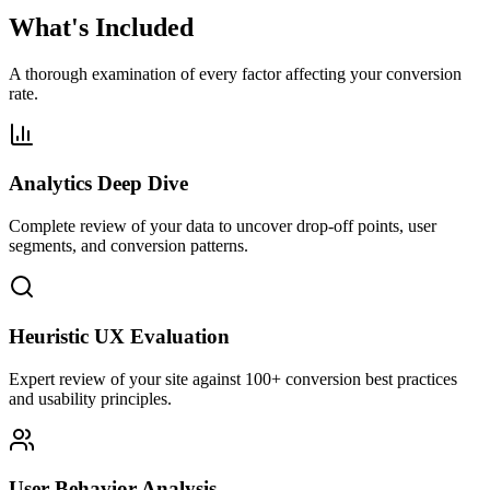
What's Included
A thorough examination of every factor affecting your conversion
rate.
Analytics Deep Dive
Complete review of your data to uncover drop-off points, user
segments, and conversion patterns.
Heuristic UX Evaluation
Expert review of your site against 100+ conversion best practices
and usability principles.
User Behavior Analysis