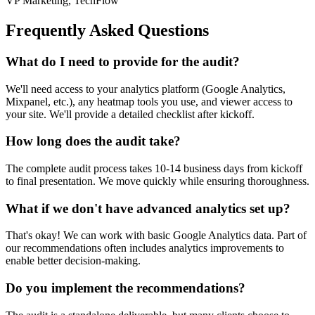
VP Marketing, TechFlow
Frequently Asked Questions
What do I need to provide for the audit?
We'll need access to your analytics platform (Google Analytics,
Mixpanel, etc.), any heatmap tools you use, and viewer access to
your site. We'll provide a detailed checklist after kickoff.
How long does the audit take?
The complete audit process takes 10-14 business days from kickoff
to final presentation. We move quickly while ensuring thoroughness.
What if we don't have advanced analytics set up?
That's okay! We can work with basic Google Analytics data. Part of
our recommendations often includes analytics improvements to
enable better decision-making.
Do you implement the recommendations?