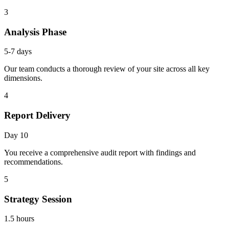
3
Analysis Phase
5-7 days
Our team conducts a thorough review of your site across all key
dimensions.
4
Report Delivery
Day 10
You receive a comprehensive audit report with findings and
recommendations.
5
Strategy Session
1.5 hours