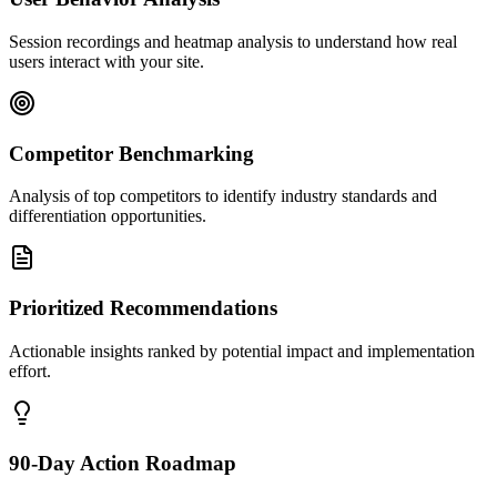
Session recordings and heatmap analysis to understand how real
users interact with your site.
Competitor Benchmarking
Analysis of top competitors to identify industry standards and
differentiation opportunities.
Prioritized Recommendations
Actionable insights ranked by potential impact and implementation
effort.
90-Day Action Roadmap