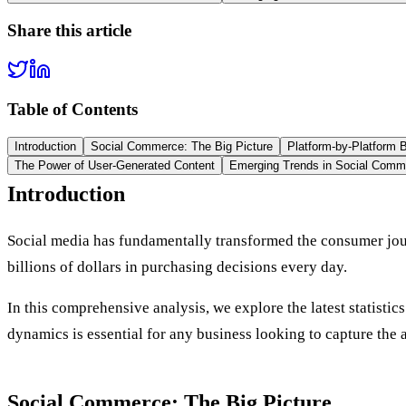
Share this article
Table of Contents
Introduction
Social Commerce: The Big Picture
Platform-by-Platform
The Power of User-Generated Content
Emerging Trends in Social Comm
Introduction
Social media has fundamentally transformed the consumer jou
billions of dollars in purchasing decisions every day.
In this comprehensive analysis, we explore the latest statisti
dynamics is essential for any business looking to capture t
Social Commerce: The Big Picture