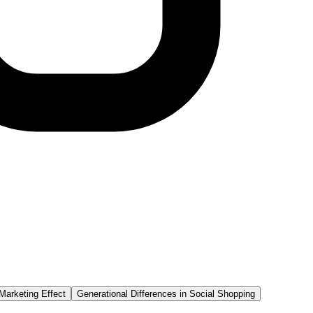
Marketing Effect
Generational Differences in Social Shopping