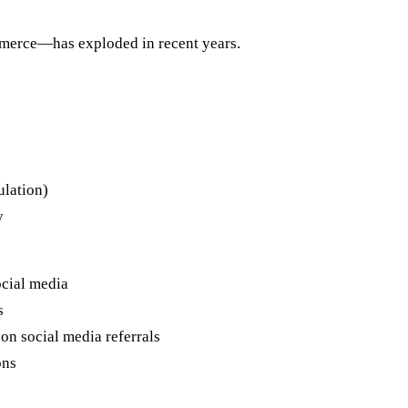
merce—has exploded in recent years.
ulation)
y
cial media
s
on social media referrals
ons