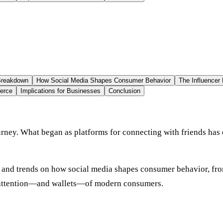
 Breakdown
How Social Media Shapes Consumer Behavior
The Influencer 
erce
Implications for Businesses
Conclusion
rney. What began as platforms for connecting with friends has
cs and trends on how social media shapes consumer behavior, fro
he attention—and wallets—of modern consumers.