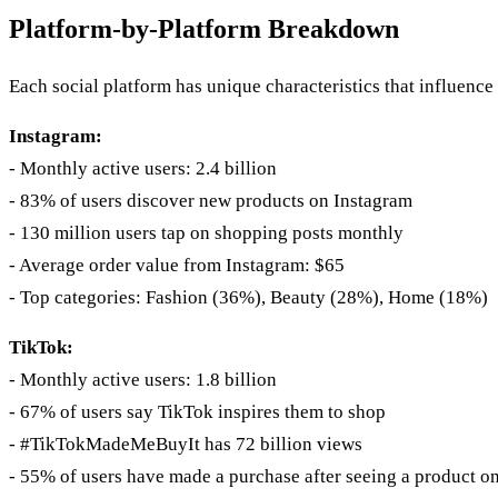
Platform-by-Platform Breakdown
Each social platform has unique characteristics that influence
Instagram:
- Monthly active users: 2.4 billion
- 83% of users discover new products on Instagram
- 130 million users tap on shopping posts monthly
- Average order value from Instagram: $65
- Top categories: Fashion (36%), Beauty (28%), Home (18%)
TikTok:
- Monthly active users: 1.8 billion
- 67% of users say TikTok inspires them to shop
- #TikTokMadeMeBuyIt has 72 billion views
- 55% of users have made a purchase after seeing a product o