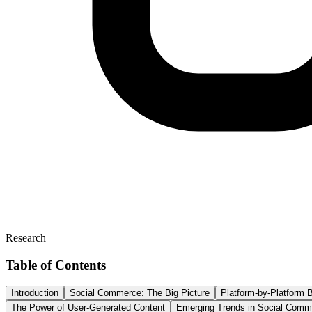
Research
Table of Contents
Introduction
Social Commerce: The Big Picture
Platform-by-Platform
The Power of User-Generated Content
Emerging Trends in Social Comm