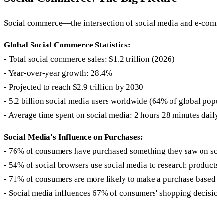
Social commerce—the intersection of social media and e-com
Global Social Commerce Statistics:
- Total social commerce sales: $1.2 trillion (2026)
- Year-over-year growth: 28.4%
- Projected to reach $2.9 trillion by 2030
- 5.2 billion social media users worldwide (64% of global pop
- Average time spent on social media: 2 hours 28 minutes dail
Social Media's Influence on Purchases:
- 76% of consumers have purchased something they saw on so
- 54% of social browsers use social media to research product
- 71% of consumers are more likely to make a purchase based 
- Social media influences 67% of consumers' shopping decisi