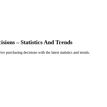
sions – Statistics And Trends
 purchasing decisions with the latest statistics and trends.