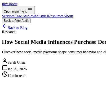
Invespsoft
Open main menu
Services
Case Studies
Industries
Resources
About
Book a Free Audit
Back to Blog
Research
How Social Media Influences Purchase Deci
Discover how social media platforms shape consumer behavior and drive
Sarah Chen
Jan 29, 2026
12 min read