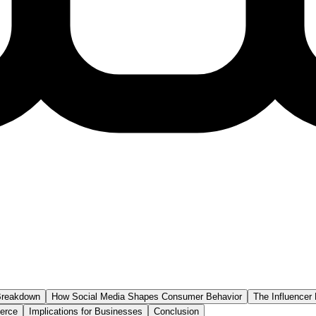
 Breakdown
How Social Media Shapes Consumer Behavior
The Influencer 
erce
Implications for Businesses
Conclusion