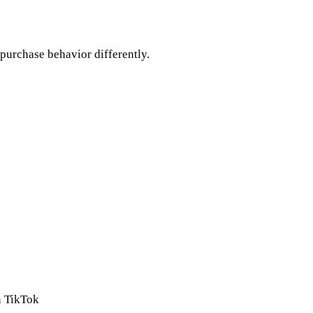
 purchase behavior differently.
n TikTok