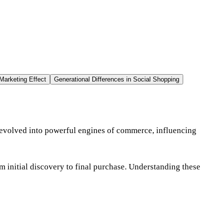
Marketing Effect
Generational Differences in Social Shopping
 evolved into powerful engines of commerce, influencing
m initial discovery to final purchase. Understanding these