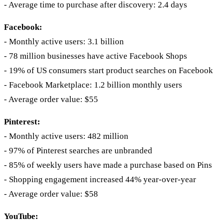
- Average time to purchase after discovery: 2.4 days
Facebook:
- Monthly active users: 3.1 billion
- 78 million businesses have active Facebook Shops
- 19% of US consumers start product searches on Facebook
- Facebook Marketplace: 1.2 billion monthly users
- Average order value: $55
Pinterest:
- Monthly active users: 482 million
- 97% of Pinterest searches are unbranded
- 85% of weekly users have made a purchase based on Pins
- Shopping engagement increased 44% year-over-year
- Average order value: $58
YouTube: